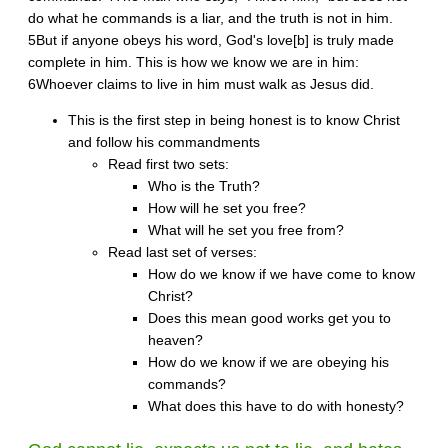
do what he commands is a liar, and the truth is not in him.
5But if anyone obeys his word, God's love[b] is truly made
complete in him. This is how we know we are in him:
6Whoever claims to live in him must walk as Jesus did.
This is the first step in being honest is to know Christ
and follow his commandments
Read first two sets:
Who is the Truth?
How will he set you free?
What will he set you free from?
Read last set of verses:
How do we know if we have come to know
Christ?
Does this mean good works get you to
heaven?
How do we know if we are obeying his
commands?
What does this have to do with honesty?