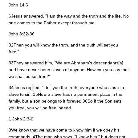
John 14:6
6Jesus answered, "I am the way and the truth and the life. No
one comes to the Father except through me.
John 8:32-36
32Then you will know the truth, and the truth will set you
free."
33They answered him, "We are Abraham's descendants[a]
and have never been slaves of anyone. How can you say that
we shall be set free?"
34Jesus replied, "I tell you the truth, everyone who sins is a
slave to sin. 35Now a slave has no permanent place in the
family, but a son belongs to it forever. 36So if the Son sets
you free, you will be free indeed.
1 John 2:3-6
3We know that we have come to know him if we obey his
commands. 4The man who says, "I know him," but does not