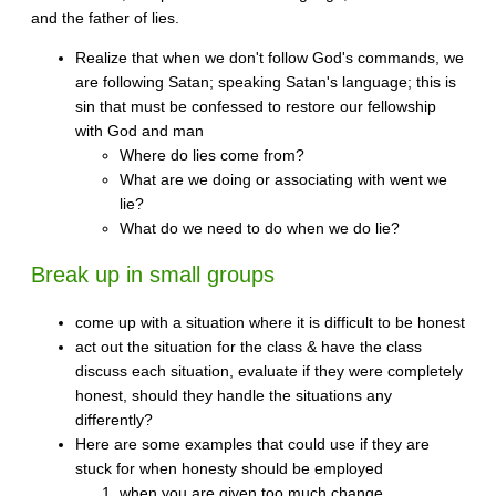
and the father of lies.
Realize that when we don't follow God's commands, we
are following Satan; speaking Satan's language; this is
sin that must be confessed to restore our fellowship
with God and man
Where do lies come from?
What are we doing or associating with went we
lie?
What do we need to do when we do lie?
Break up in small groups
come up with a situation where it is difficult to be honest
act out the situation for the class & have the class
discuss each situation, evaluate if they were completely
honest, should they handle the situations any
differently?
Here are some examples that could use if they are
stuck for when honesty should be employed
when you are given too much change