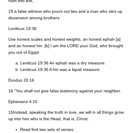
rush into evil,
19 a false witness who pours out lies and a man who stirs up
dissension among brothers.
Leviticus 19:36
Use honest scales and honest weights, an honest ephah [a]
and an honest hin. [b] I am the LORD your God, who brought
you out of Egypt.
Leviticus 19:36 An ephah was a dry measure.
Leviticus 19:36 A hin was a liquid measure.
Exodus 20:16
16 "You shall not give false testimony against your neighbor.
Ephesians 4:15
15Instead, speaking the truth in love, we will in all things grow
up into him who is the Head, that is, Christ.
Read first two sets of verses: