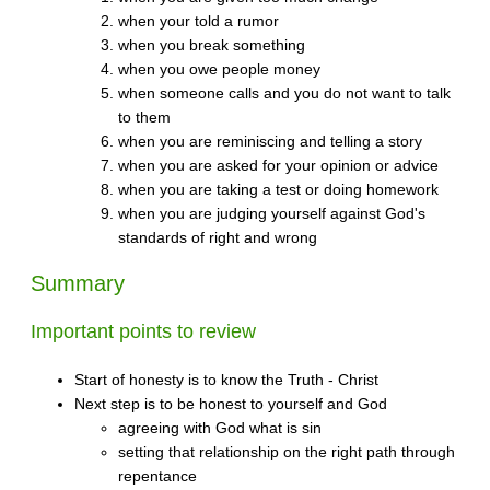
when your told a rumor
when you break something
when you owe people money
when someone calls and you do not want to talk
to them
when you are reminiscing and telling a story
when you are asked for your opinion or advice
when you are taking a test or doing homework
when you are judging yourself against God's
standards of right and wrong
Summary
Important points to review
Start of honesty is to know the Truth - Christ
Next step is to be honest to yourself and God
agreeing with God what is sin
setting that relationship on the right path through
repentance