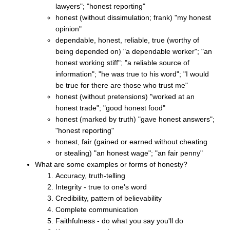
lawyers"; "honest reporting"
honest (without dissimulation; frank) "my honest
opinion"
dependable, honest, reliable, true (worthy of
being depended on) "a dependable worker"; "an
honest working stiff"; "a reliable source of
information"; "he was true to his word"; "I would
be true for there are those who trust me"
honest (without pretensions) "worked at an
honest trade"; "good honest food"
honest (marked by truth) "gave honest answers";
"honest reporting"
honest, fair (gained or earned without cheating
or stealing) "an honest wage"; "an fair penny"
What are some examples or forms of honesty?
Accuracy, truth-telling
Integrity - true to one's word
Credibility, pattern of believability
Complete communication
Faithfulness - do what you say you'll do