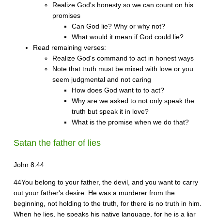
Realize God's honesty so we can count on his
promises
Can God lie? Why or why not?
What would it mean if God could lie?
Read remaining verses:
Realize God's command to act in honest ways
Note that truth must be mixed with love or you
seem judgmental and not caring
How does God want to to act?
Why are we asked to not only speak the
truth but speak it in love?
What is the promise when we do that?
Satan the father of lies
John 8:44
44You belong to your father, the devil, and you want to carry
out your father's desire. He was a murderer from the
beginning, not holding to the truth, for there is no truth in him.
When he lies, he speaks his native language, for he is a liar