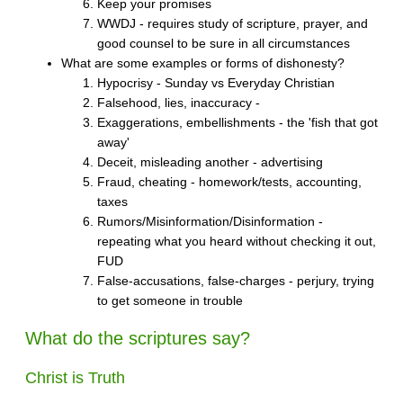
Keep your promises
WWDJ - requires study of scripture, prayer, and
good counsel to be sure in all circumstances
What are some examples or forms of dishonesty?
Hypocrisy - Sunday vs Everyday Christian
Falsehood, lies, inaccuracy -
Exaggerations, embellishments - the 'fish that got
away'
Deceit, misleading another - advertising
Fraud, cheating - homework/tests, accounting,
taxes
Rumors/Misinformation/Disinformation -
repeating what you heard without checking it out,
FUD
False-accusations, false-charges - perjury, trying
to get someone in trouble
What do the scriptures say?
Christ is Truth