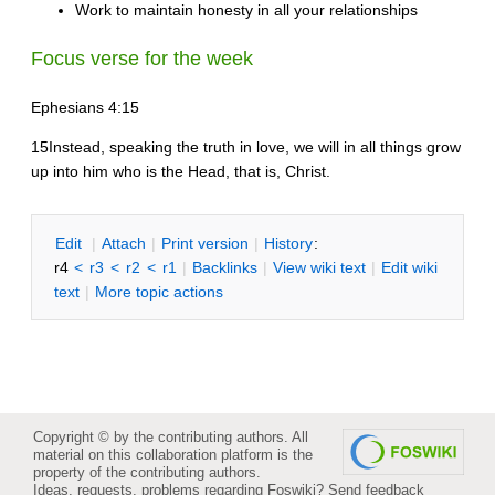
Work to maintain honesty in all your relationships
Focus verse for the week
Ephesians 4:15
15Instead, speaking the truth in love, we will in all things grow
up into him who is the Head, that is, Christ.
E
dit
|
A
ttach
|
P
rint version
|
H
istory
:
r4
<
r3
<
r2
<
r1
|
B
acklinks
|
V
iew wiki text
|
Edit
w
iki
text
|
M
ore topic actions
Copyright © by the contributing authors. All
material on this collaboration platform is the
property of the contributing authors.
Ideas, requests, problems regarding Foswiki?
Send feedback