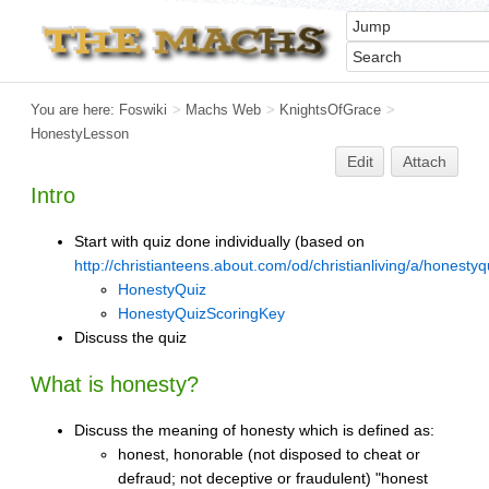
You are here:
Foswiki
>
Machs Web
>
KnightsOfGrace
>
HonestyLesson
Edit
Attach
Intro
Start with quiz done individually (based on
http://christianteens.about.com/od/christianliving/a/honesty
HonestyQuiz
HonestyQuizScoringKey
Discuss the quiz
What is honesty?
Discuss the meaning of honesty which is defined as:
honest, honorable (not disposed to cheat or
defraud; not deceptive or fraudulent) "honest