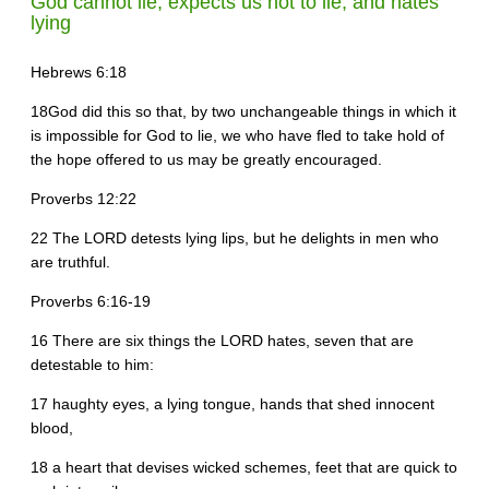
God cannot lie, expects us not to lie, and hates
lying
Hebrews 6:18
18God did this so that, by two unchangeable things in which it
is impossible for God to lie, we who have fled to take hold of
the hope offered to us may be greatly encouraged.
Proverbs 12:22
22 The LORD detests lying lips, but he delights in men who
are truthful.
Proverbs 6:16-19
16 There are six things the LORD hates, seven that are
detestable to him:
17 haughty eyes, a lying tongue, hands that shed innocent
blood,
18 a heart that devises wicked schemes, feet that are quick to