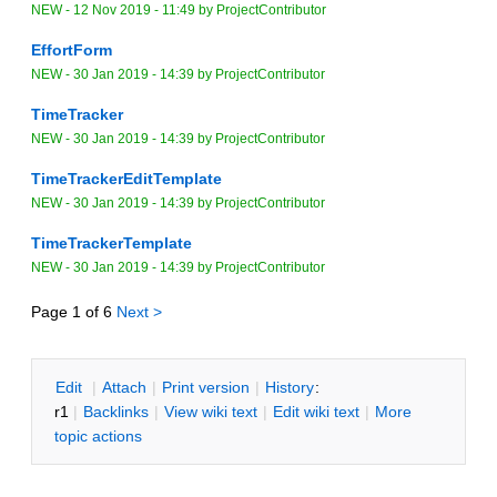
NEW
-
12 Nov 2019 - 11:49
by
ProjectContributor
EffortForm
NEW
-
30 Jan 2019 - 14:39
by
ProjectContributor
TimeTracker
NEW
-
30 Jan 2019 - 14:39
by
ProjectContributor
TimeTrackerEditTemplate
NEW
-
30 Jan 2019 - 14:39
by
ProjectContributor
TimeTrackerTemplate
NEW
-
30 Jan 2019 - 14:39
by
ProjectContributor
Page 1 of 6
Next >
E
dit
|
A
ttach
|
P
rint version
|
H
istory
:
r1
|
B
acklinks
|
V
iew wiki text
|
Edit
w
iki text
|
M
ore
topic actions