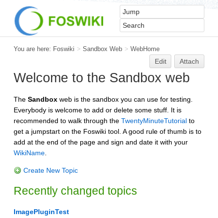
You are here:
Foswiki
>
Sandbox Web
>
WebHome
Edit
Attach
Welcome to the Sandbox web
The
Sandbox
web is the sandbox you can use for testing.
Everybody is welcome to add or delete some stuff. It is
recommended to walk through the
TwentyMinuteTutorial
to
get a jumpstart on the Foswiki tool. A good rule of thumb is to
add at the end of the page and sign and date it with your
WikiName
.
Create New Topic
Recently changed topics
ImagePluginTest