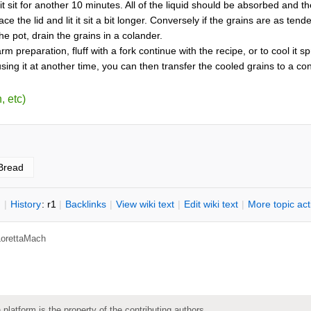
 it sit for another 10 minutes. All of the liquid should be absorbed and
lace the lid and lit it sit a bit longer. Conversely if the grains are as
n the pot, drain the grains in a colander.
arm preparation, fluff with a fork continue with the recipe, or to cool it 
sing it at another time, you can then transfer the cooled grains to a cont
, etc)
Bread
n
|
H
istory
: r1
|
B
acklinks
|
V
iew wiki text
|
Edit
w
iki text
|
M
ore topic ac
LorettaMach
 platform is the property of the contributing authors.