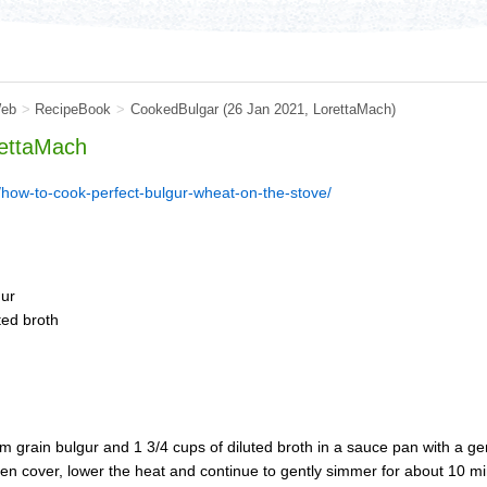
eb
>
RecipeBook
>
CookedBulgar
(26 Jan 2021,
LorettaMach
)
ettaMach
how-to-cook-perfect-bulgur-wheat-on-the-stove/
gur
ted broth
grain bulgur and 1 3/4 cups of diluted broth in a sauce pan with a gen
en cover, lower the heat and continue to gently simmer for about 10 mi