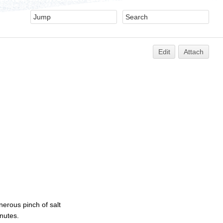
Edit
Attach
erous pinch of salt
nutes.