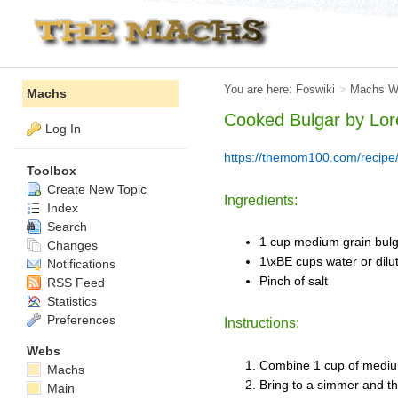
You are here:
Foswiki
>
Machs W
Machs
Cooked Bulgar by
Lor
Log In
https://themom100.com/recipe/
Toolbox
Create New Topic
Ingredients:
Index
Search
1 cup medium grain bul
Changes
1\xBE cups water or dilu
Notifications
Pinch of salt
RSS Feed
Statistics
Preferences
Instructions:
Webs
Combine 1 cup of medium 
Machs
Bring to a simmer and th
Main