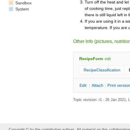
Turn off the heat and let
Sandbox
of cooking time, just rep
System
there is still liquid left i
If you are using it in a w
temperature. If you are u
Other Info (pictures, nutrition
RecipeForm
edit
RecipeClassification
E
dit
|
A
ttach
|
P
rint versio
Topic revision: r1 - 26 Jan 2021,
Copyright © by the contributing authors. All material on this collaboration