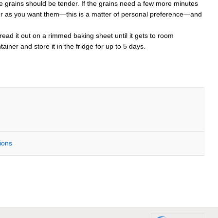
 the grains should be tender. If the grains need a few more minutes
 tender as you want them—this is a matter of personal preference—and
spread it out on a rimmed baking sheet until it gets to room
ainer and store it in the fridge for up to 5 days.
tions