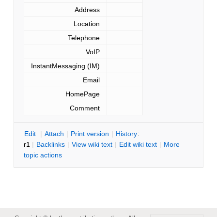
Address
Location
Telephone
VoIP
InstantMessaging (IM)
Email
HomePage
Comment
E
dit
|
A
ttach
|
P
rint version
|
H
istory
:
r1
|
B
acklinks
|
V
iew wiki text
|
Edit
w
iki text
|
M
ore
topic actions