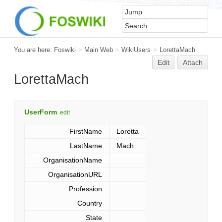
You are here:
Foswiki
>
Main Web
>
WikiUsers
>
LorettaMach
Edit
Attach
LorettaMach
UserForm
edit
FirstName
Loretta
LastName
Mach
OrganisationName
OrganisationURL
Profession
Country
State