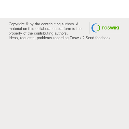
Copyright © by the contributing authors. All
material on this collaboration platform is the
property of the contributing authors.
Ideas, requests, problems regarding Foswiki?
Send feedback