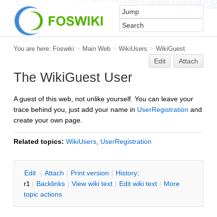
You are here:
Foswiki
>
Main Web
>
WikiUsers
>
WikiGuest
Edit
Attach
The WikiGuest User
A guest of this web, not unlike yourself. You can leave your
trace behind you, just add your name in
UserRegistration
and
create your own page.
Related topics:
WikiUsers
,
UserRegistration
E
dit
|
A
ttach
|
P
rint version
|
H
istory
:
r1
|
B
acklinks
|
V
iew wiki text
|
Edit
w
iki text
|
M
ore
topic actions