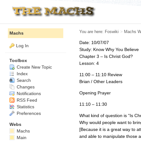
You are here:
Foswiki
>
Machs W
Machs
Date: 10/07/07
Log In
Study: Know Why You Believe
Chapter 3 – Is Christ God?
Toolbox
Lesson: 4
Create New Topic
Index
11:00 – 11:10 Review
Search
Brian / Other Leaders
Changes
Opening Prayer
Notifications
RSS Feed
11:10 – 11:30
Statistics
Preferences
What kind of question is “Is Ch
Why would people want to bring
Webs
[Because it is a great way to a
Machs
and able to manipulate those ar
Main