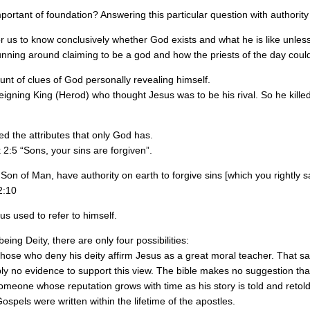
rtant of foundation? Answering this particular question with authority 
for us to know conclusively whether God exists and what he is like unless
unning around claiming to be a god and how the priests of the day could h
t of clues of God personally revealing himself.
e reigning King (Herod) who thought Jesus was to be his rival. So he kille
 the attributes that only God has.
 2:5 “Sons, your sins are forgiven”.
Son of Man, have authority on earth to forgive sins [which you rightly s
2:10
us used to refer to himself.
ing Deity, there are only four possibilities:
those who deny his deity affirm Jesus as a great moral teacher. That sai
ply no evidence to support this view. The bible makes no suggestion th
meone whose reputation grows with time as his story is told and retold ov
ospels were written within the lifetime of the apostles.