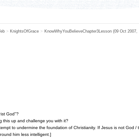
eb
>
KnightsOfGrace
>
KnowWhyYouBelieveChapter3Lesson
(09 Oct 2007,
rist God”?
 this up and challenge you with it?
ttempt to undermine the foundation of Christianity. If Jesus is not God
ound him less intelligent.]