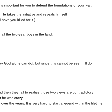
is important for you to defend the foundations of your Faith.
 He takes the initiative and reveals himself
ave you killed for it.]
d all the two-year boys in the land.
ay God alone can do], but since this cannot be seen, I’ll do
d then they fail to realize those two views are contradictory
at he was crazy
er the years. It is very hard to start a legend within the lifetime