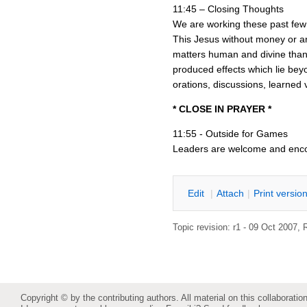
11:45 – Closing Thoughts
We are working these past few w
This Jesus without money or a
matters human and divine than 
produced effects which lie bey
orations, discussions, learned
* CLOSE IN PRAYER *
11:55 - Outside for Games
Leaders are welcome and enc
E
dit
|
A
ttach
|
P
rint versio
Topic revision: r1 - 09 Oct 2007,
Copyright © by the contributing authors. All material on this collaboration