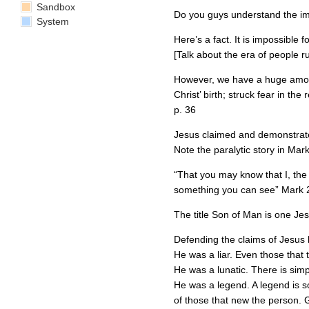
Sandbox
Do you guys understand the impo
System
Here’s a fact. It is impossible 
[Talk about the era of people r
However, we have a huge amoun
Christ’ birth; struck fear in th
p. 36
Jesus claimed and demonstrated
Note the paralytic story in Mark
“That you may know that I, the 
something you can see” Mark 
The title Son of Man is one Jes
Defending the claims of Jesus be
He was a liar. Even those that 
He was a lunatic. There is sim
He was a legend. A legend is so
of those that new the person. G