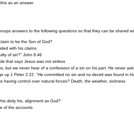
 this as an answer
oups answers to the following questions so that they can be shared with
 claim to be the Son of God?
ided with his claims.
ilty of sin?” John 8:46
ble that says Jesus was not sinless
s, but we never hear of a confession of a sin on his part. He never ask
e up 1 Peter 2:22: “He committed no sin and no deceit was found in hi
 having control over natural forces? Death, the weather, sickness
 his deity his, alignment as God?
ne of the accounts