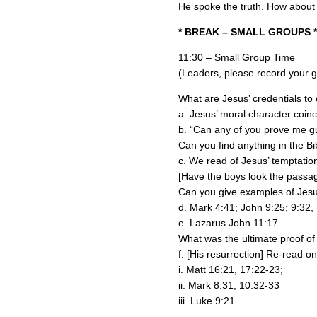
He spoke the truth. How about
* BREAK – SMALL GROUPS *
11:30 – Small Group Time
(Leaders, please record your gr
What are Jesus’ credentials to
a. Jesus’ moral character coinc
b. “Can any of you prove me gu
Can you find anything in the Bi
c. We read of Jesus’ temptation
[Have the boys look the passag
Can you give examples of Jesus
d. Mark 4:41; John 9:25; 9:32,
e. Lazarus John 11:17
What was the ultimate proof of
f. [His resurrection] Re-read o
i. Matt 16:21, 17:22-23;
ii. Mark 8:31, 10:32-33
iii. Luke 9:21