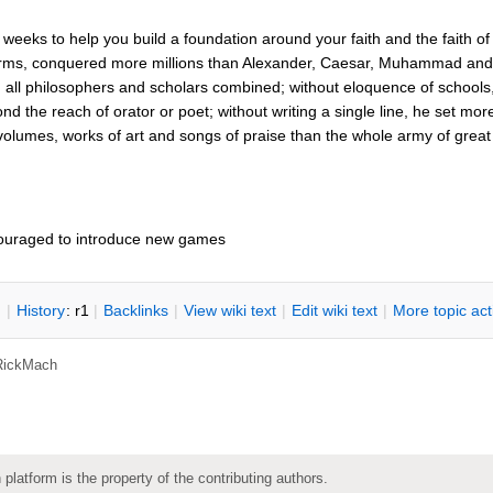
eeks to help you build a foundation around your faith and the faith of C
rms, conquered more millions than Alexander, Caesar, Muhammad and N
all philosophers and scholars combined; without eloquence of schools,
ond the reach of orator or poet; without writing a single line, he set 
 volumes, works of art and songs of praise than the whole army of gre
ouraged to introduce new games
n
|
H
istory
: r1
|
B
acklinks
|
V
iew wiki text
|
Edit
w
iki text
|
M
ore topic ac
RickMach
 platform is the property of the contributing authors.