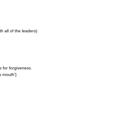
 all of the leaders)
s for forgiveness.
s mouth’]