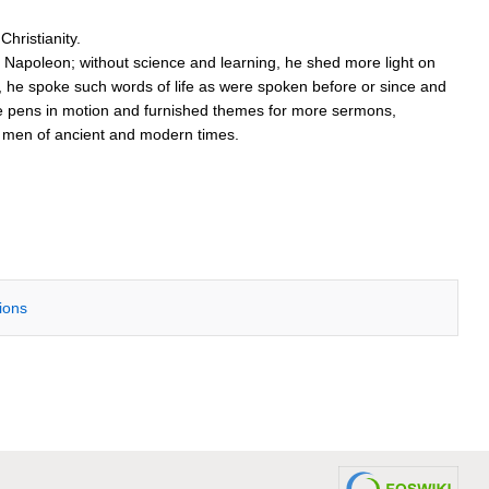
hristianity.
apoleon; without science and learning, he shed more light on
 he spoke such words of life as were spoken before or since and
more pens in motion and furnished themes for more sermons,
at men of ancient and modern times.
tions