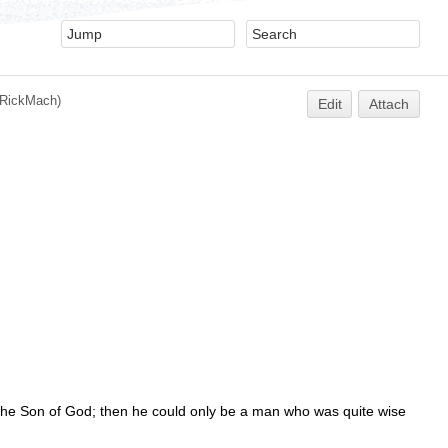
RickMach
)
Edit
Attach
 / the Son of God; then he could only be a man who was quite wise