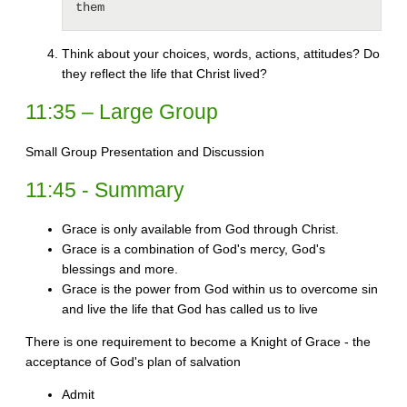
them 
Think about your choices, words, actions, attitudes? Do
they reflect the life that Christ lived?
11:35 – Large Group
Small Group Presentation and Discussion
11:45 - Summary
Grace is only available from God through Christ.
Grace is a combination of God's mercy, God's
blessings and more.
Grace is the power from God within us to overcome sin
and live the life that God has called us to live
There is one requirement to become a Knight of Grace - the
acceptance of God's plan of salvation
Admit