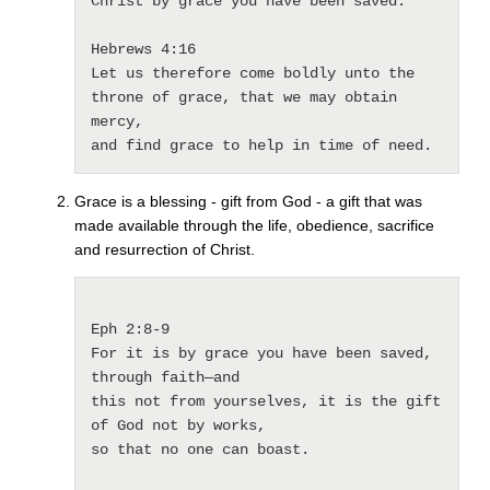
Christ by grace you have been saved.

Hebrews 4:16 

Let us therefore come boldly unto the 
throne of grace, that we may obtain 
mercy, 

and find grace to help in time of need. 
Grace is a blessing - gift from God - a gift that was
made available through the life, obedience, sacrifice
and resurrection of Christ.
Eph 2:8-9 

For it is by grace you have been saved, 
through faith—and 

this not from yourselves, it is the gift 
of God not by works, 

so that no one can boast.
