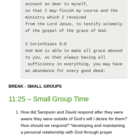
account as dear to myself, 

so that I may finish my course and the 
ministry which I received 

from the Lord Jesus, to testify solemnly 
of the gospel of the grace of God.

2 Corinthians 9:8

And God is able to make all grace abound 
to you, so that always having all

 sufficiency in everything, you may have 
an abundance for every good deed; 
BREAK - SMALL GROUPS
11:25 – Small Group Time
How did Sampson and David respond after they were
aware they were outside of God's will / desire for them?
How should we respond? *developing and maintaining
a personal relationship with God through prayer