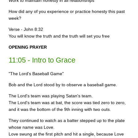
Work to maintain honesty in all relationships
How did any of you experience or practice honesty this past
week?
Verse - John 8:32
You will know the truth and the truth will set you free
OPENING PRAYER
11:05 - Intro to Grace
"The Lord's Baseball Game"
Bob and the Lord stood by to observe a baseball game.
The Lord's team was playing Satan's team.
The Lord's team was at bat, the score was tied zero to zero,
and it was the bottom of the 9th inning with two outs.
They continued to watch as a batter stepped up to the plate
whose name was Love.
Love swung at the first pitch and hit a single, because Love