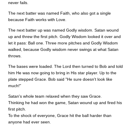
never fails.
The next batter was named Faith, who also got a single
because Faith works with Love.
The next batter up was named Godly wisdom. Satan wound
up and threw the first pitch. Godly Wisdom looked it over and
let it pass: Ball one. Three more pitches and Godly Wisdom
walked, because Godly wisdom never swings at what Satan
throws.
The bases were loaded. The Lord then turned to Bob and told
him He was now going to bring in His star player. Up to the
plate stepped Grace. Bob said "He sure doesn't look like
much!"
Satan's whole team relaxed when they saw Grace.
Thinking he had won the game, Satan wound up and fired his
first pitch.
To the shock of everyone, Grace hit the ball harder than
anyone had ever seen.