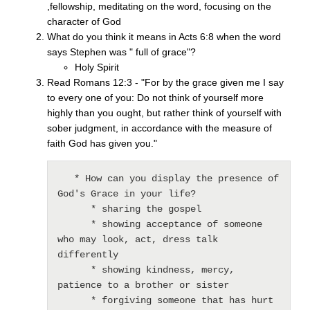
,fellowship, meditating on the word, focusing on the
character of God
What do you think it means in Acts 6:8 when the word
says Stephen was " full of grace"?
Holy Spirit
Read Romans 12:3 - "For by the grace given me I say
to every one of you: Do not think of yourself more
highly than you ought, but rather think of yourself with
sober judgment, in accordance with the measure of
faith God has given you."
   * How can you display the presence of 
God's Grace in your life?

      * sharing the gospel

      * showing acceptance of someone 
who may look, act, dress talk 
differently

      * showing kindness, mercy, 
patience to a brother or sister

      * forgiving someone that has hurt 