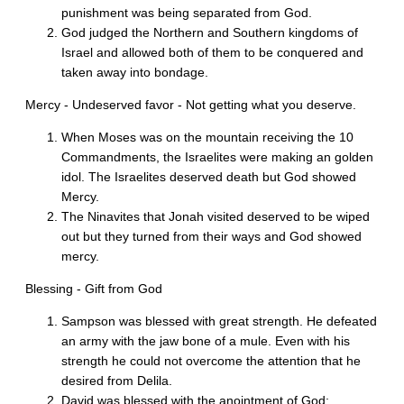
punishment was being separated from God.
God judged the Northern and Southern kingdoms of
Israel and allowed both of them to be conquered and
taken away into bondage.
Mercy - Undeserved favor - Not getting what you deserve.
When Moses was on the mountain receiving the 10
Commandments, the Israelites were making an golden
idol. The Israelites deserved death but God showed
Mercy.
The Ninavites that Jonah visited deserved to be wiped
out but they turned from their ways and God showed
mercy.
Blessing - Gift from God
Sampson was blessed with great strength. He defeated
an army with the jaw bone of a mule. Even with his
strength he could not overcome the attention that he
desired from Delila.
David was blessed with the anointment of God;