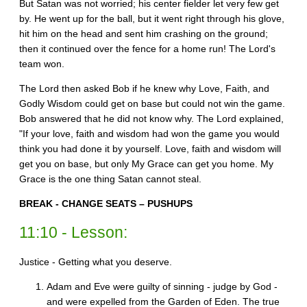
But Satan was not worried; his center fielder let very few get
by. He went up for the ball, but it went right through his glove,
hit him on the head and sent him crashing on the ground;
then it continued over the fence for a home run! The Lord's
team won.
The Lord then asked Bob if he knew why Love, Faith, and
Godly Wisdom could get on base but could not win the game.
Bob answered that he did not know why. The Lord explained,
"If your love, faith and wisdom had won the game you would
think you had done it by yourself. Love, faith and wisdom will
get you on base, but only My Grace can get you home. My
Grace is the one thing Satan cannot steal.
BREAK - CHANGE SEATS – PUSHUPS
11:10 - Lesson:
Justice - Getting what you deserve.
Adam and Eve were guilty of sinning - judge by God -
and were expelled from the Garden of Eden. The true