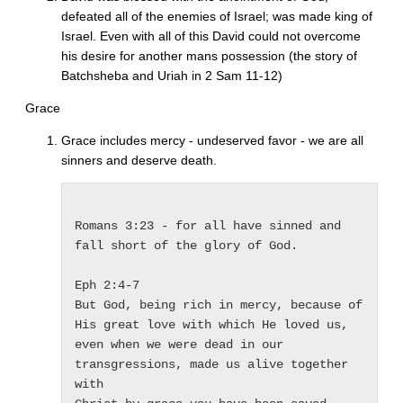
defeated all of the enemies of Israel; was made king of
Israel. Even with all of this David could not overcome
his desire for another mans possession (the story of
Batchsheba and Uriah in 2 Sam 11-12)
Grace
Grace includes mercy - undeserved favor - we are all
sinners and deserve death.
Romans 3:23 - for all have sinned and 
fall short of the glory of God.

Eph 2:4-7 

But God, being rich in mercy, because of 
His great love with which He loved us, 

even when we were dead in our 
transgressions, made us alive together 
with 
