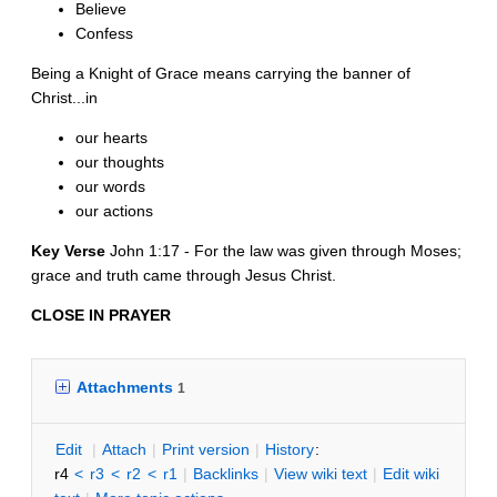
Believe
Confess
Being a Knight of Grace means carrying the banner of
Christ...in
our hearts
our thoughts
our words
our actions
Key Verse
John 1:17 - For the law was given through Moses;
grace and truth came through Jesus Christ.
CLOSE IN PRAYER
Attachments
1
E
dit
|
A
ttach
|
P
rint version
|
H
istory
:
r4
<
r3
<
r2
<
r1
|
B
acklinks
|
V
iew wiki text
|
Edit
w
iki