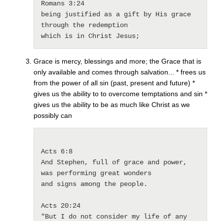
Romans 3:24

being justified as a gift by His grace 
through the redemption 

which is in Christ Jesus; 
Grace is mercy, blessings and more; the Grace that is
only available and comes through salvation... * frees us
from the power of all sin (past, present and future) *
gives us the ability to to overcome temptations and sin *
gives us the ability to be as much like Christ as we
possibly can
Acts 6:8

And Stephen, full of grace and power, 
was performing great wonders 

and signs among the people.

Acts 20:24

"But I do not consider my life of any 