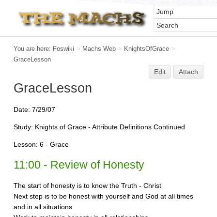
You are here:
Foswiki
>
Machs Web
>
KnightsOfGrace
>
GraceLesson
Edit
Attach
GraceLesson
Date: 7/29/07
Study: Knights of Grace - Attribute Definitions Continued
Lesson: 6 - Grace
11:00 - Review of Honesty
The start of honesty is to know the Truth - Christ
Next step is to be honest with yourself and God at all times
and in all situations