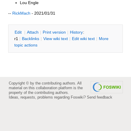
Lou Engle
--
RickMach
- 2021/01/31
E
dit
|
A
ttach
|
P
rint version
|
H
istory
:
r1
|
B
acklinks
|
V
iew wiki text
|
Edit
w
iki text
|
M
ore
topic actions
Copyright © by the contributing authors. All
material on this collaboration platform is the
property of the contributing authors.
Ideas, requests, problems regarding Foswiki?
Send feedback