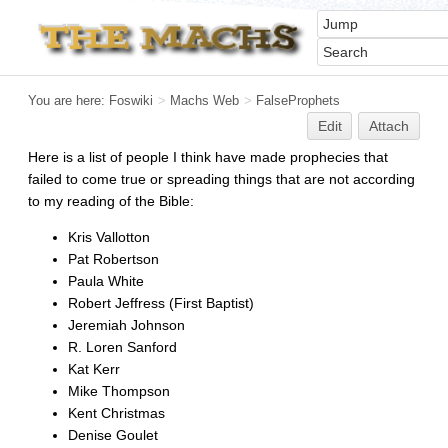
You are here:
Foswiki
>
Machs Web
>
FalseProphets
Edit
Attach
Here is a list of people I think have made prophecies that
failed to come true or spreading things that are not according
to my reading of the Bible:
Kris Vallotton
Pat Robertson
Paula White
Robert Jeffress (First Baptist)
Jeremiah Johnson
R. Loren Sanford
Kat Kerr
Mike Thompson
Kent Christmas
Denise Goulet