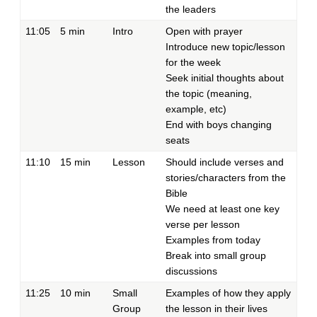
the leaders
11:05
5 min
Intro
Open with prayer
Introduce new topic/lesson
for the week
Seek initial thoughts about
the topic (meaning,
example, etc)
End with boys changing
seats
11:10
15 min
Lesson
Should include verses and
stories/characters from the
Bible
We need at least one key
verse per lesson
Examples from today
Break into small group
discussions
11:25
10 min
Small
Examples of how they apply
Group
the lesson in their lives