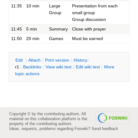
11:35
10 min
Large
Presentation from each
Group
small group
Group discussion
11:45
5 min
Summary
Close with prayer
11:50
20 min
Games
Must be earned
E
dit
|
A
ttach
|
P
rint version
|
H
istory
:
r1
|
B
acklinks
|
V
iew wiki text
|
Edit
w
iki text
|
M
ore
topic actions
Copyright © by the contributing authors. All
material on this collaboration platform is the
property of the contributing authors.
Ideas, requests, problems regarding Foswiki?
Send feedback