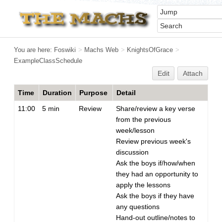
You are here:
Foswiki
>
Machs Web
>
KnightsOfGrace
>
ExampleClassSchedule
Edit
Attach
Time
Duration
Purpose
Detail
11:00
5 min
Review
Share/review a key verse
from the previous
week/lesson
Review previous week's
discussion
Ask the boys if/how/when
they had an opportunity to
apply the lessons
Ask the boys if they have
any questions
Hand-out outline/notes to