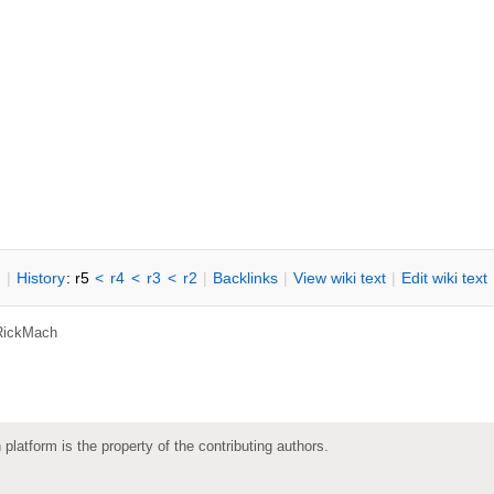
n
|
H
istory
: r5
<
r4
<
r3
<
r2
|
B
acklinks
|
V
iew wiki text
|
Edit
w
iki text
RickMach
 platform is the property of the contributing authors.