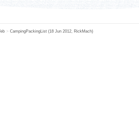
eb
>
CampingPackingList
(18 Jun 2012,
RickMach
)