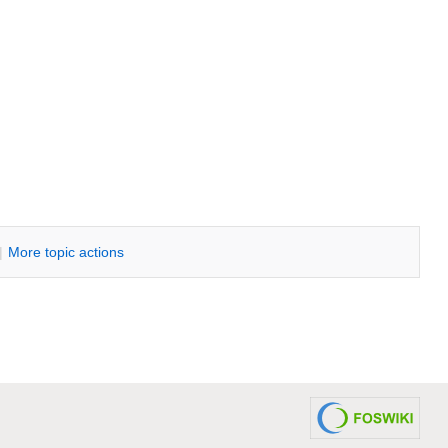
|
M
ore topic actions