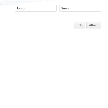
Edit
Attach