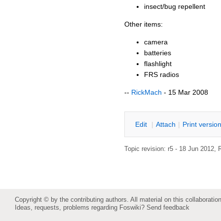
insect/bug repellent
Other items:
camera
batteries
flashlight
FRS radios
--
RickMach
- 15 Mar 2008
E
dit
|
A
ttach
|
P
rint versio
Topic revision: r5 - 18 Jun 2012,
Copyright © by the contributing authors. All material on this collaboration
Ideas, requests, problems regarding Foswiki?
Send feedback