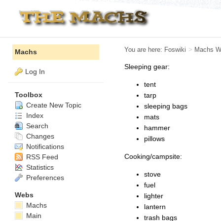
You are here:
Foswiki
>
Machs W
Machs
Sleeping gear:
Log In
tent
Toolbox
tarp
Create New Topic
sleeping bags
Index
mats
Search
hammer
Changes
pillows
Notifications
Cooking/campsite:
RSS Feed
Statistics
stove
Preferences
fuel
Webs
lighter
Machs
lantern
Main
trash bags