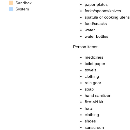
Sandbox
paper plates
System
forks/spoons/knives
spatula or cooking utensi
food/snacks
water
water bottles
Person items:
medicines
toilet paper
towels
clothing
rain gear
soap
hand sanitizer
first aid kit
hats
clothing
shoes
sunscreen