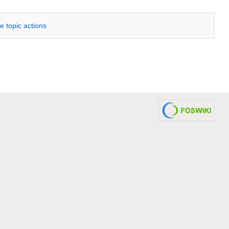
e topic actions