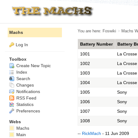
You are here:
Foswiki
>
Machs W
Machs
Battery Number
Battery B
Log In
1001
La Crosse
Toolbox
1002
La Crosse
Create New Topic
Index
1003
La Crosse
Search
1004
La Crosse
Changes
Notifications
1005
Sony
RSS Feed
1006
Sony
Statistics
Preferences
1007
Sony
1008
Sony
Webs
Machs
--
RickMach
- 11 Jun 2009
Main