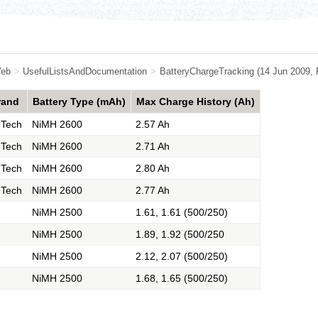
eb
>
UsefulListsAndDocumentation
>
BatteryChargeTracking
(14 Jun 2009,
rand
Battery Type (mAh)
Max Charge History (Ah)
 Tech
NiMH 2600
2.57 Ah
 Tech
NiMH 2600
2.71 Ah
 Tech
NiMH 2600
2.80 Ah
 Tech
NiMH 2600
2.77 Ah
NiMH 2500
1.61, 1.61 (500/250)
NiMH 2500
1.89, 1.92 (500/250
NiMH 2500
2.12, 2.07 (500/250)
NiMH 2500
1.68, 1.65 (500/250)