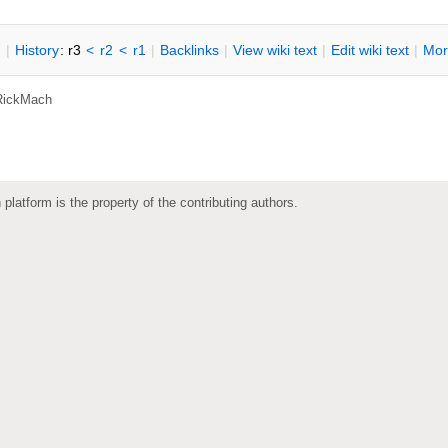
n
|
H
istory
: r3
<
r2
<
r1
|
B
acklinks
|
V
iew wiki text
|
Edit
w
iki text
|
M
or
RickMach
 platform is the property of the contributing authors.