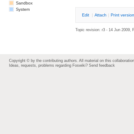
Sandbox
System
E
dit
|
A
ttach
|
P
rint versio
Topic revision: r3 - 14 Jun 2009,
Copyright © by the contributing authors. All material on this collaboration
Ideas, requests, problems regarding Foswiki?
Send feedback