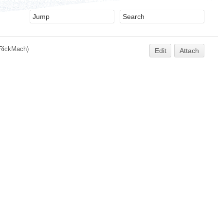
RickMach
)
Edit
Attach