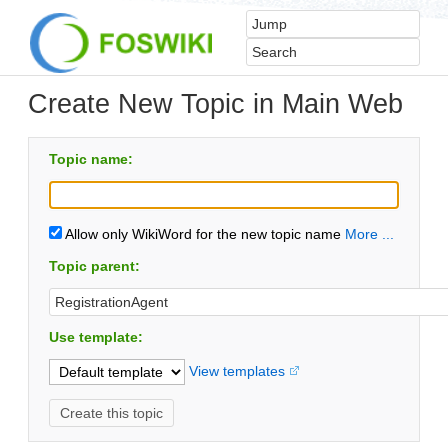
Create New Topic in Main Web
Topic name:
Allow only WikiWord for the new topic name
More ...
Topic parent:
Use template:
View templates