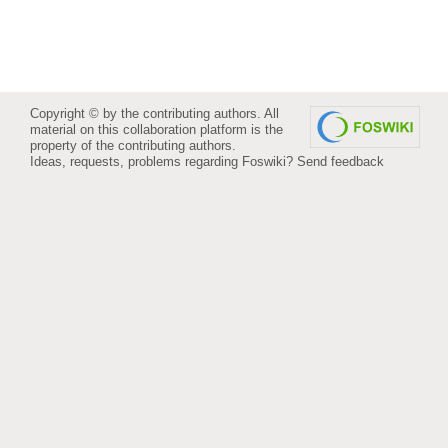
Copyright © by the contributing authors. All
material on this collaboration platform is the
property of the contributing authors.
Ideas, requests, problems regarding Foswiki?
Send feedback