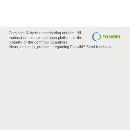
Copyright © by the contributing authors. All
material on this collaboration platform is the
property of the contributing authors.
Ideas, requests, problems regarding Foswiki?
Send feedback