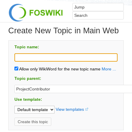
Create New Topic in Main Web
Topic name:
Allow only WikiWord for the new topic name
More ...
Topic parent:
Use template:
View templates