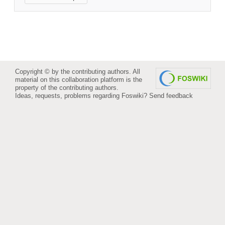
Copyright © by the contributing authors. All
material on this collaboration platform is the
property of the contributing authors.
Ideas, requests, problems regarding Foswiki?
Send feedback