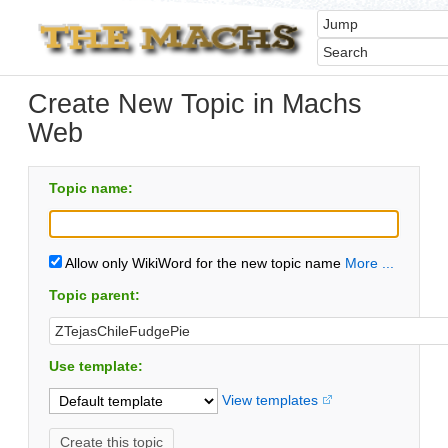
Create New Topic in Machs
Web
Topic name:
Allow only WikiWord for the new topic name
More ...
Topic parent:
Use template:
View templates