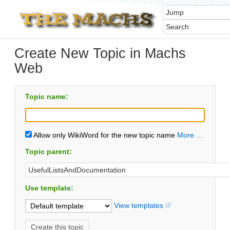
Create New Topic in Machs
Web
Topic name:
Allow only WikiWord for the new topic name
More ...
Topic parent:
Use template:
View templates