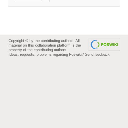
Copyright © by the contributing authors. All
material on this collaboration platform is the
property of the contributing authors.
Ideas, requests, problems regarding Foswiki?
Send feedback