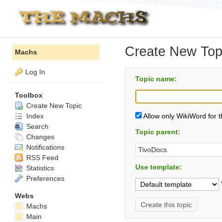
Create New Top
Machs
Log In
Topic name:
Toolbox
Create New Topic
Index
Allow only WikiWord for 
Search
Topic parent:
Changes
Notifications
RSS Feed
Use template:
Statistics
Preferences
Webs
Machs
Main