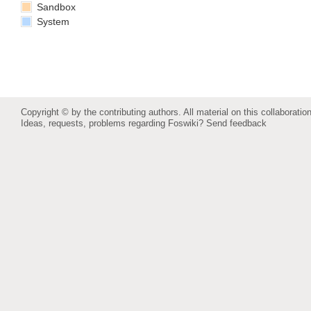
Sandbox
System
Copyright © by the contributing authors. All material on this collaboration
Ideas, requests, problems regarding Foswiki?
Send feedback