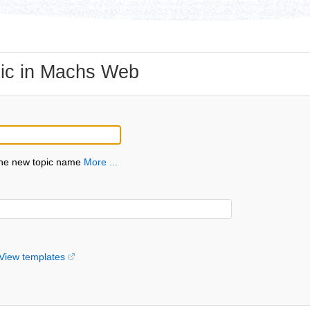
ic in Machs Web
the new topic name
More ...
View templates