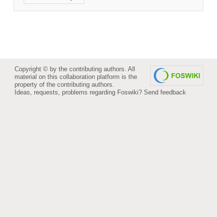
Copyright © by the contributing authors. All
material on this collaboration platform is the
property of the contributing authors.
Ideas, requests, problems regarding Foswiki?
Send feedback