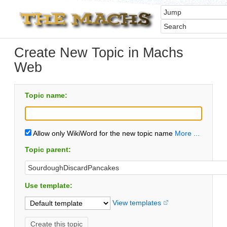
Create New Topic in Machs
Web
Topic name:
Allow only WikiWord for the new topic name
More ...
Topic parent:
Use template:
View templates