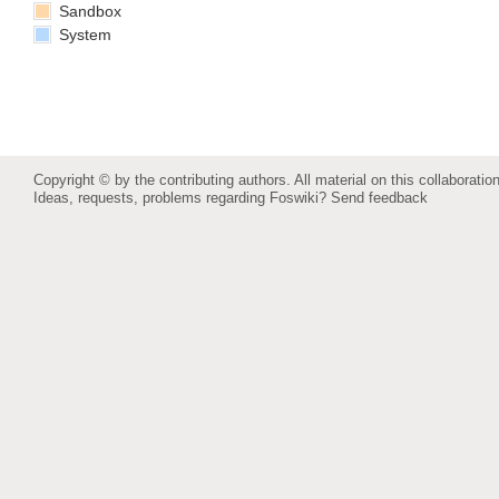
Sandbox
System
Copyright © by the contributing authors. All material on this collaboration
Ideas, requests, problems regarding Foswiki?
Send feedback