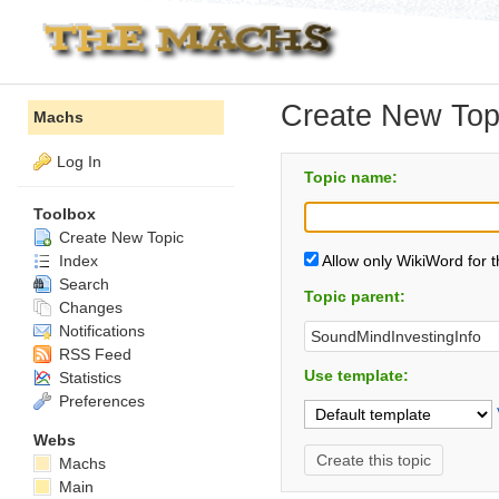
Create New Top
Machs
Log In
Topic name:
Toolbox
Create New Topic
Index
Allow only WikiWord for 
Search
Topic parent:
Changes
Notifications
RSS Feed
Use template:
Statistics
Preferences
Webs
Machs
Main