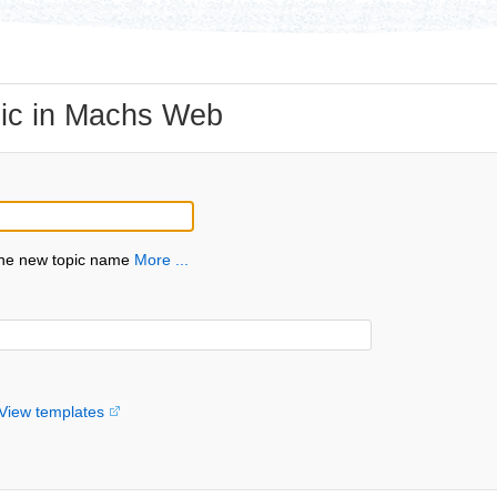
ic in Machs Web
the new topic name
More ...
View templates