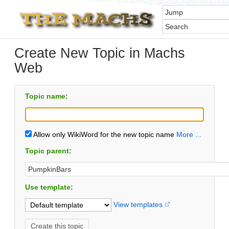
Create New Topic in Machs
Web
Topic name:
Allow only WikiWord for the new topic name
More ...
Topic parent:
Use template:
View templates