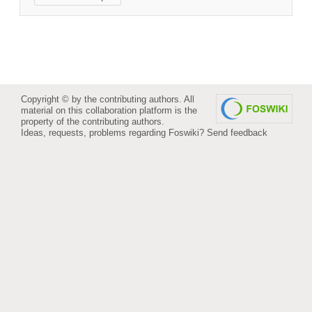
Copyright © by the contributing authors. All
material on this collaboration platform is the
property of the contributing authors.
Ideas, requests, problems regarding Foswiki?
Send feedback