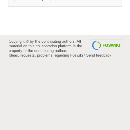
Copyright © by the contributing authors. All
material on this collaboration platform is the
property of the contributing authors.
Ideas, requests, problems regarding Foswiki?
Send feedback