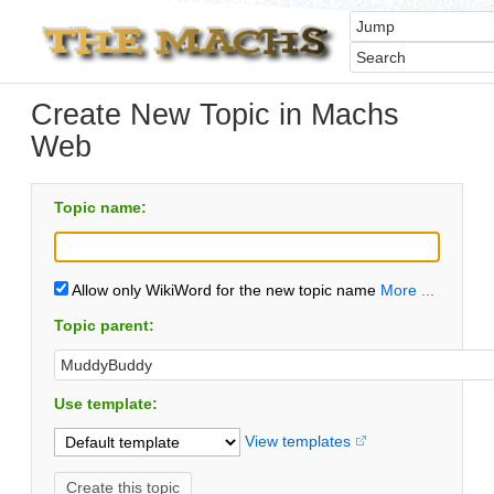
Create New Topic in Machs
Web
Topic name:
Allow only WikiWord for the new topic name
More ...
Topic parent:
Use template:
View templates