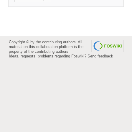
Copyright © by the contributing authors. All
material on this collaboration platform is the
property of the contributing authors.
Ideas, requests, problems regarding Foswiki?
Send feedback