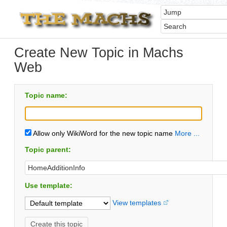
Create New Topic in Machs
Web
Topic name:
Allow only WikiWord for the new topic name
More ...
Topic parent:
Use template:
View templates