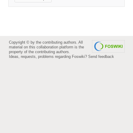
Copyright © by the contributing authors. All
material on this collaboration platform is the
property of the contributing authors.
Ideas, requests, problems regarding Foswiki?
Send feedback