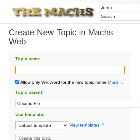
Create New Topic in Machs
Web
Topic name:
Allow only WikiWord for the new topic name
More ...
Topic parent:
Use template:
View templates