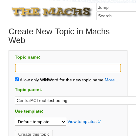
Create New Topic in Machs
Web
Topic name:
Allow only WikiWord for the new topic name
More ...
Topic parent:
Use template:
View templates