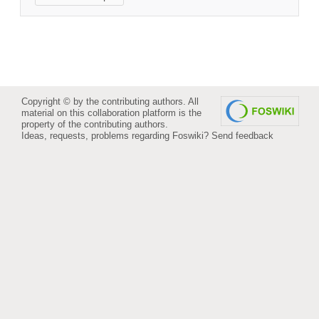
Copyright © by the contributing authors. All
material on this collaboration platform is the
property of the contributing authors.
Ideas, requests, problems regarding Foswiki?
Send feedback