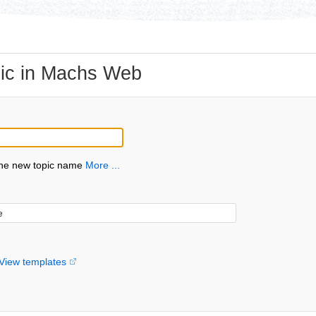
ic in Machs Web
the new topic name
More ...
View templates