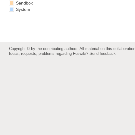
Sandbox
System
Copyright © by the contributing authors. All material on this collaboration
Ideas, requests, problems regarding Foswiki?
Send feedback