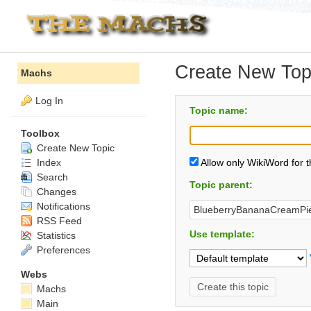
Create New Top
Machs
Log In
Topic name:
Toolbox
Create New Topic
Index
Allow only WikiWord for 
Search
Topic parent:
Changes
Notifications
RSS Feed
Use template:
Statistics
Preferences
Webs
Machs
Main