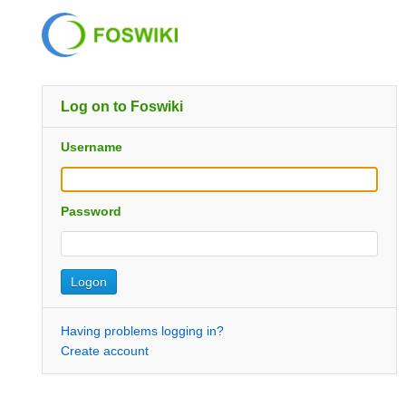
Log on to Foswiki
Username
Password
Having problems logging in?
Create account