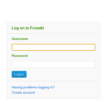
Log on to Foswiki
Username
Password
Having problems logging in?
Create account