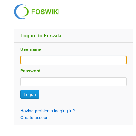
Log on to Foswiki
Username
Password
Having problems logging in?
Create account