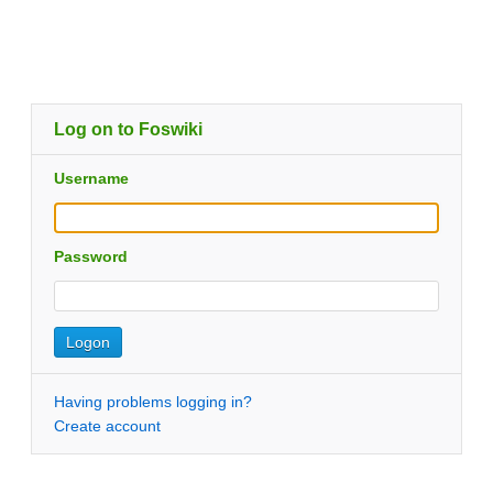
Log on to Foswiki
Username
Password
Having problems logging in?
Create account