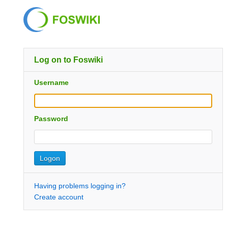
Log on to Foswiki
Username
Password
Having problems logging in?
Create account