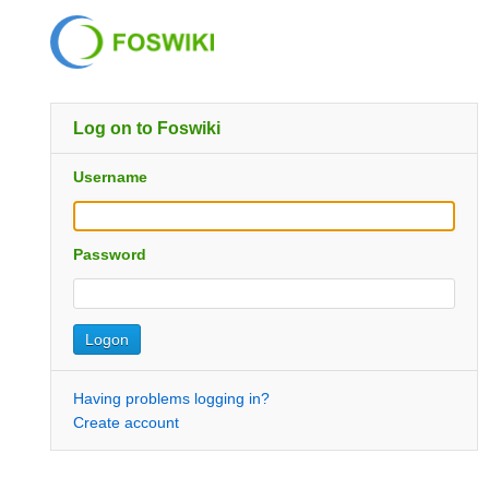
Log on to Foswiki
Username
Password
Having problems logging in?
Create account