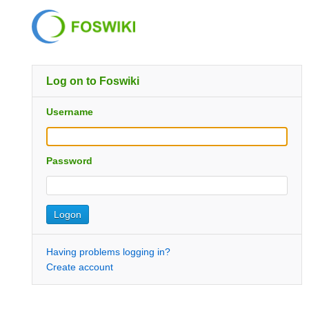
Log on to Foswiki
Username
Password
Having problems logging in?
Create account