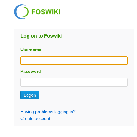
Log on to Foswiki
Username
Password
Having problems logging in?
Create account