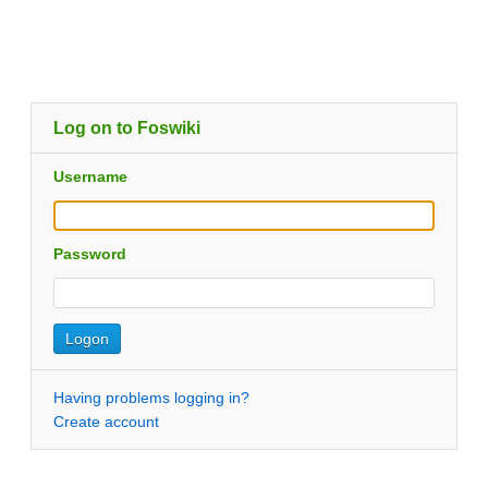
Log on to Foswiki
Username
Password
Having problems logging in?
Create account