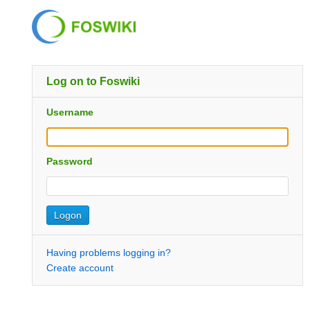
Log on to Foswiki
Username
Password
Having problems logging in?
Create account