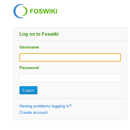
Log on to Foswiki
Username
Password
Having problems logging in?
Create account