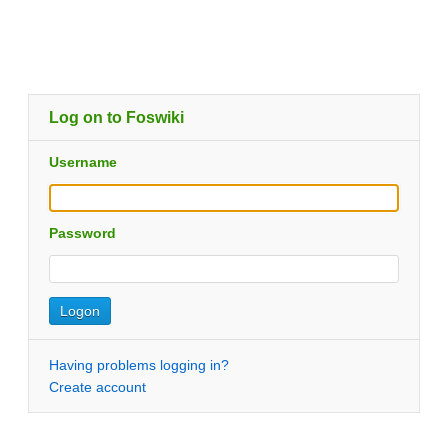
Log on to Foswiki
Username
Password
Having problems logging in?
Create account