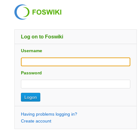
Log on to Foswiki
Username
Password
Having problems logging in?
Create account