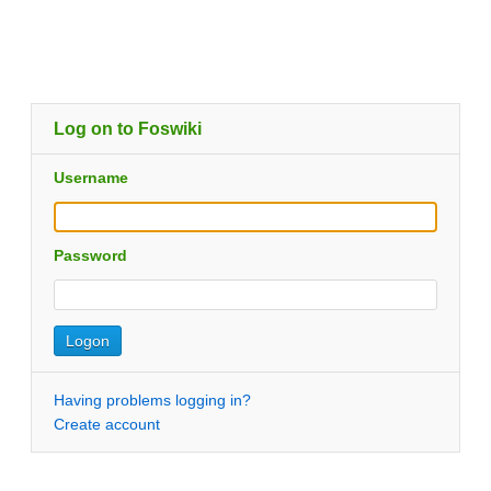
Log on to Foswiki
Username
Password
Having problems logging in?
Create account