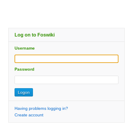
Log on to Foswiki
Username
Password
Having problems logging in?
Create account