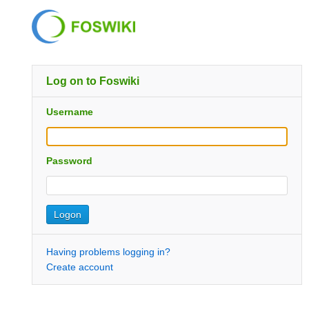
Log on to Foswiki
Username
Password
Having problems logging in?
Create account