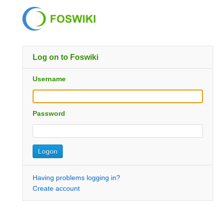
Log on to Foswiki
Username
Password
Having problems logging in?
Create account