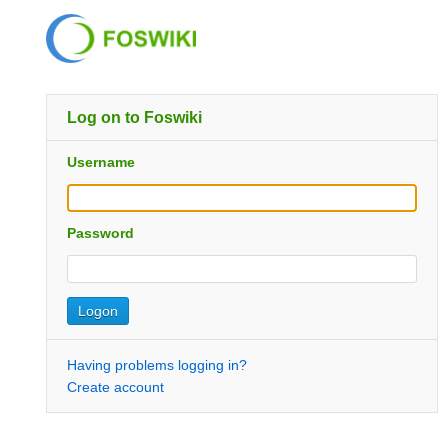
Log on to Foswiki
Username
Password
Having problems logging in?
Create account