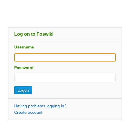
Log on to Foswiki
Username
Password
Having problems logging in?
Create account