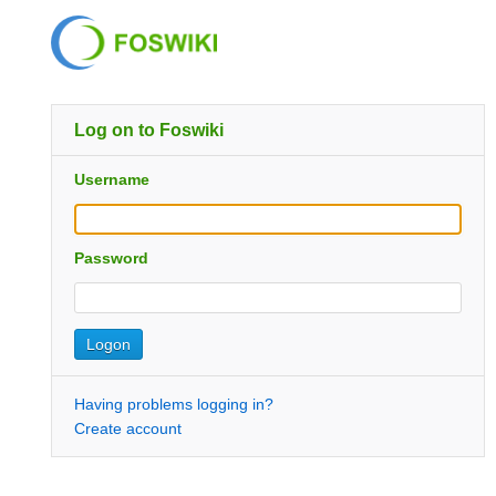
Log on to Foswiki
Username
Password
Having problems logging in?
Create account