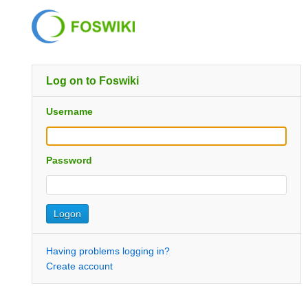
Log on to Foswiki
Username
Password
Having problems logging in?
Create account