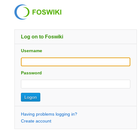
Log on to Foswiki
Username
Password
Having problems logging in?
Create account