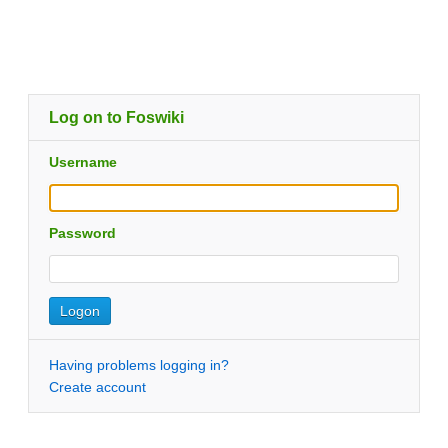
Log on to Foswiki
Username
Password
Having problems logging in?
Create account