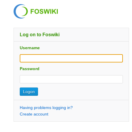
Log on to Foswiki
Username
Password
Having problems logging in?
Create account