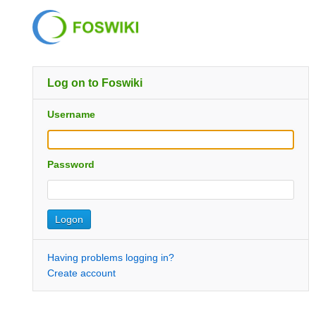
Log on to Foswiki
Username
Password
Having problems logging in?
Create account