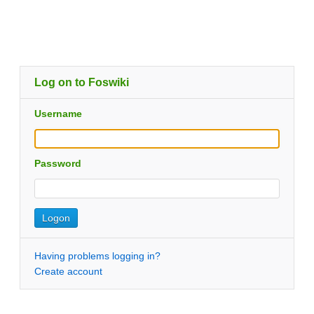
Log on to Foswiki
Username
Password
Having problems logging in?
Create account